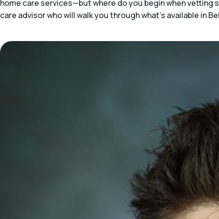
home care services—but where do you begin when vetting sol
care advisor who will walk you through what's available in Be