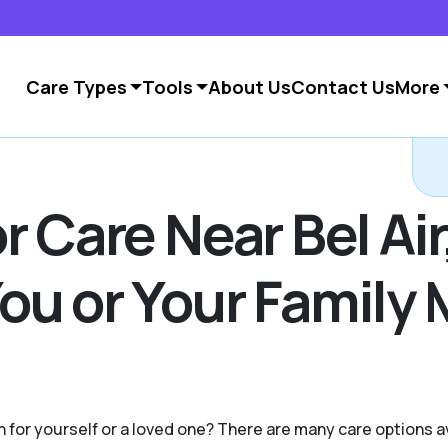
Care Types
Tools
About Us
Contact Us
More
C
 Care Near Bel Air,
ou or Your Family
on for yourself or a loved one? There are many care options 