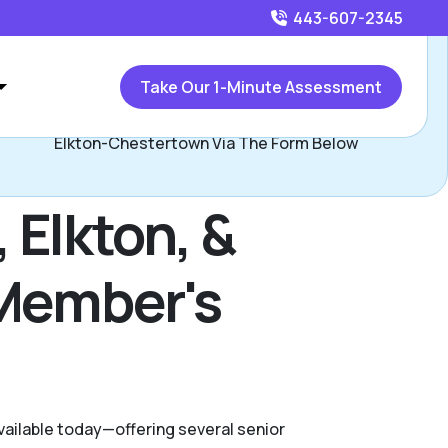
443-607-2345
Call
443-607-2345
or
Take Our 1-Minute Assessment
ontact Ryan Majchrzak, Assisted Living Locators Bel Air-
Elkton-Chestertown Via The Form Below
 Elkton, &
 Member's
available today—offering several senior