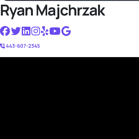
Ryan Majchrzak
443-607-2345