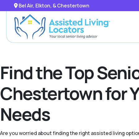
Bel Air, Elkton, & Chestertown
Find the Top Senior
Chestertown for Y
Needs
Are you worried about finding the right assisted living opti