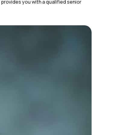
provides you with a qualified senior