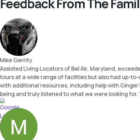
Feedback From The Famil