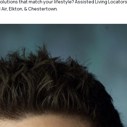
utions that match your lifestyle? Assisted Living Locators 
l Air, Elkton, & Chestertown.