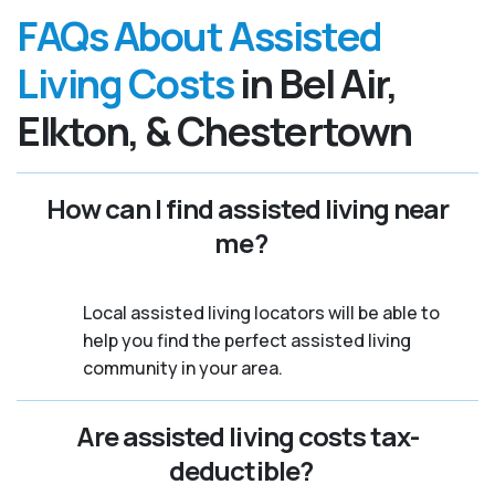
FAQs About Assisted
Living Costs
in Bel Air,
Elkton, & Chestertown
How can I find assisted living near
me?
Local assisted living locators will be able to
help you find the perfect assisted living
community in your area.
Are assisted living costs tax-
deductible?