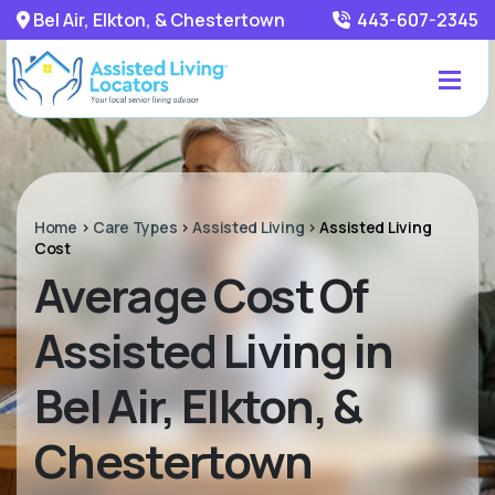
Bel Air, Elkton, & Chestertown
443-607-2345
Home
>
Care Types
>
Assisted Living
>
Assisted Living
Cost
Average Cost Of
Assisted Living in
Bel Air, Elkton, &
Chestertown