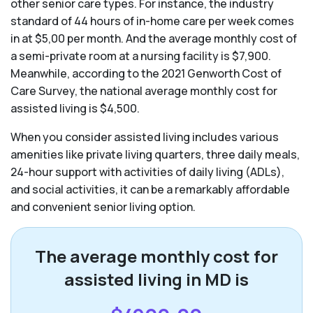
other senior care types. For instance, the industry
standard of 44 hours of in-home care per week comes
in at $5,00 per month. And the average monthly cost of
a semi-private room at a nursing facility is $7,900.
Meanwhile, according to the 2021 Genworth Cost of
Care Survey, the national average monthly cost for
assisted living is $4,500.
When you consider assisted living includes various
amenities like private living quarters, three daily meals,
24-hour support with activities of daily living (ADLs),
and social activities, it can be a remarkably affordable
and convenient senior living option.
The average monthly cost for
assisted living in MD is