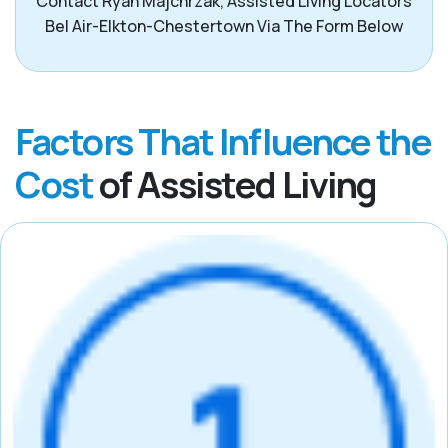
Contact Ryan Majchrzak, Assisted Living Locators
Bel Air-Elkton-Chestertown Via The Form Below
Factors That Influence the
Cost
of Assisted Living