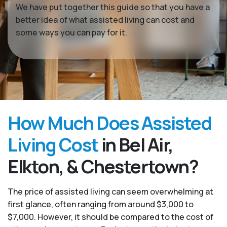
We have put together this guide so that you have a
better idea of what assisted living can cost and
some ways you can pay for it.
How Much Does Assisted
Living Cost
in Bel Air,
Elkton, & Chestertown?
The price of assisted living can seem overwhelming at
first glance, often ranging from around $3,000 to
$7,000. However, it should be compared to the cost of