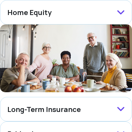
Home Equity
Long-Term Insurance