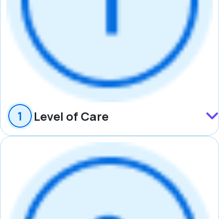
Level of Care