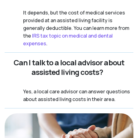
It depends, but the cost of medical services
provided at an assisted living facility is
generally deductible. You can learn more from
the
IRS tax topic on medical and dental
expenses
.
Can I talk to a local advisor about
assisted living costs?
Yes, a local care advisor can answer questions
about assisted living costs in their area.