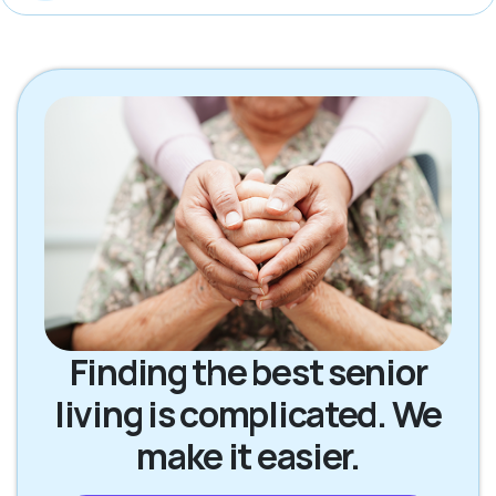
Finding the best senior
living is complicated. We
make it easier.