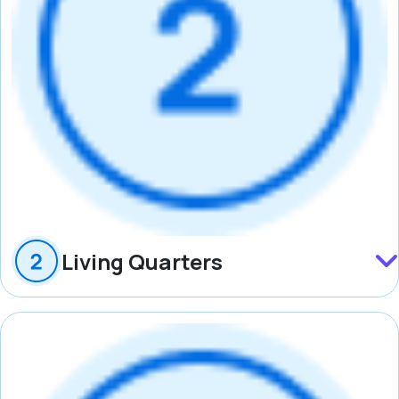
Living Quarters