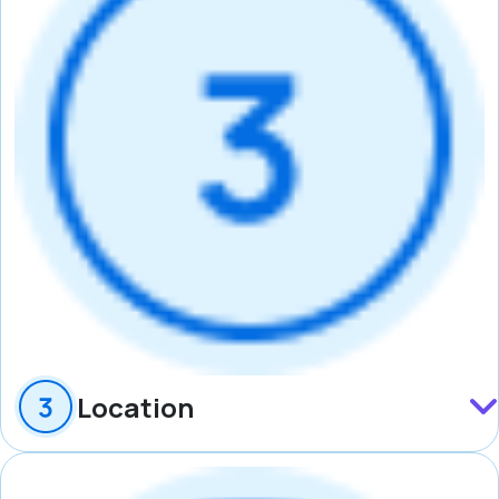
Location