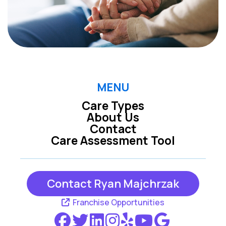
MENU
Care Types
About Us
Contact
Care Assessment Tool
Contact Ryan Majchrzak
Franchise Opportunities