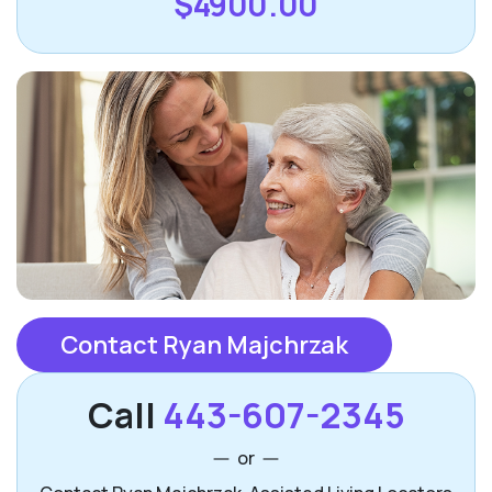
$4900.00
Contact Ryan Majchrzak
Call
443-607-2345
or