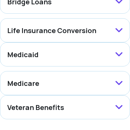
Bridge Loans
Life Insurance Conversion
Medicaid
Medicare
Veteran Benefits