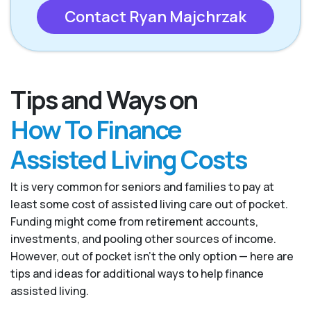
Contact Ryan Majchrzak
Tips and Ways on
How To Finance
Assisted Living Costs
It is very common for seniors and families to pay at
least some cost of assisted living care out of pocket.
Funding might come from retirement accounts,
investments, and pooling other sources of income.
However, out of pocket isn’t the only option — here are
tips and ideas for additional ways to help finance
assisted living.