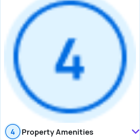
Property Amenities