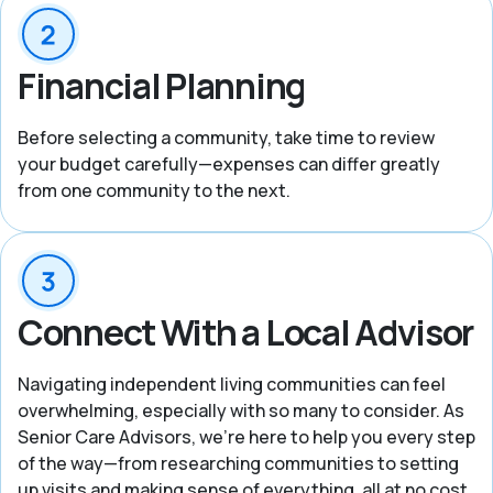
Financial Planning
Before selecting a community, take time to review
your budget carefully—expenses can differ greatly
from one community to the next.
Connect With a Local Advisor
Navigating independent living communities can feel
overwhelming, especially with so many to consider. As
Senior Care Advisors, we’re here to help you every step
of the way—from researching communities to setting
up visits and making sense of everything, all at no cost