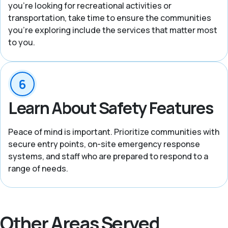
you’re looking for recreational activities or
transportation, take time to ensure the communities
you’re exploring include the services that matter most
to you.
Learn About Safety Features
Peace of mind is important. Prioritize communities with
secure entry points, on-site emergency response
systems, and staff who are prepared to respond to a
range of needs.
Other Areas Served