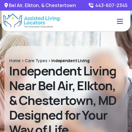
Bel Air, Elkton, & Chestertown
443-607-2345
Home
>
Care Types
>
Independent Living
Independent Living
Near Bel Air, Elkton,
& Chestertown, MD
Designed for Your
Way of Life