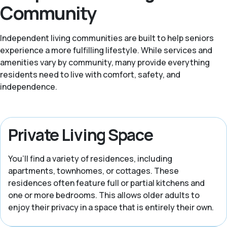
Community
Independent living communities are built to help seniors
experience a more fulfilling lifestyle. While services and
amenities vary by community, many provide everything
residents need to live with comfort, safety, and
independence.
Private Living Space
You’ll find a variety of residences, including
apartments, townhomes, or cottages. These
residences often feature full or partial kitchens and
one or more bedrooms. This allows older adults to
enjoy their privacy in a space that is entirely their own.