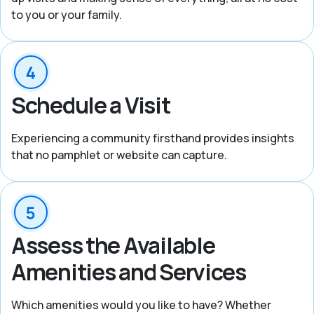
to you or your family.
Schedule a Visit
Experiencing a community firsthand provides insights
that no pamphlet or website can capture.
Assess the Available
Amenities and Services
Which amenities would you like to have? Whether