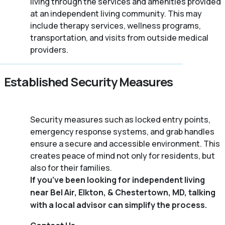
living through the services and amenities provided
at an independent living community. This may
include therapy services, wellness programs,
transportation, and visits from outside medical
providers.
Established Security Measures
Security measures such as locked entry points,
emergency response systems, and grab handles
ensure a secure and accessible environment. This
creates peace of mind not only for residents, but
also for their families.
If you’ve been looking for independent living
near Bel Air, Elkton, & Chestertown, MD, talking
with a local advisor can simplify the process.