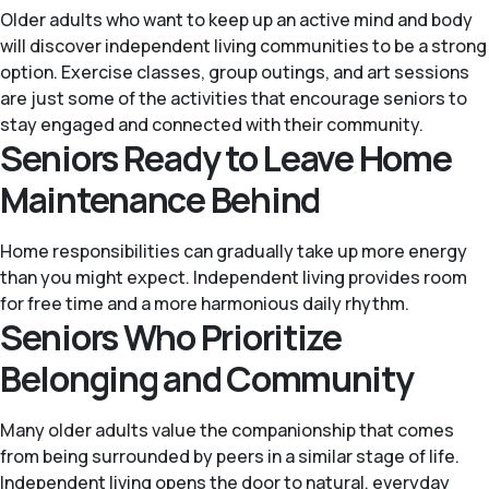
Older adults who want to keep up an active mind and body
will discover independent living communities to be a strong
option. Exercise classes, group outings, and art sessions
are just some of the activities that encourage seniors to
stay engaged and connected with their community.
Seniors Ready to Leave Home
Maintenance Behind
Home responsibilities can gradually take up more energy
than you might expect. Independent living provides room
for free time and a more harmonious daily rhythm.
Seniors Who Prioritize
Belonging and Community
Many older adults value the companionship that comes
from being surrounded by peers in a similar stage of life.
Independent living opens the door to natural, everyday