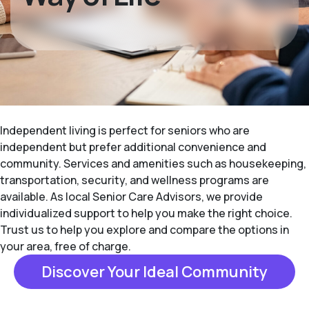
Independent living is perfect for seniors who are
independent but prefer additional convenience and
community. Services and amenities such as housekeeping,
transportation, security, and wellness programs are
available. As local Senior Care Advisors, we provide
individualized support to help you make the right choice.
Trust us to help you explore and compare the options in
your area, free of charge.
Discover Your Ideal Community