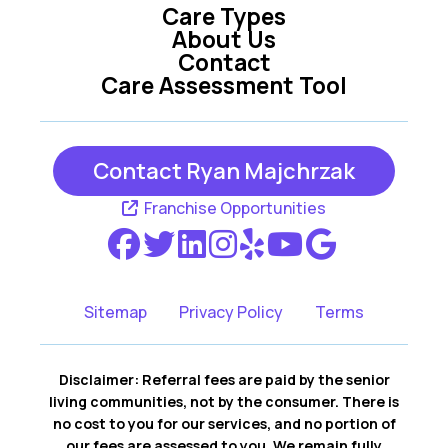
Care Types
About Us
Contact
Care Assessment Tool
Contact Ryan Majchrzak
Franchise Opportunities
Sitemap
Privacy Policy
Terms
Disclaimer: Referral fees are paid by the senior
living communities, not by the consumer. There is
no cost to you for our services, and no portion of
our fees are assessed to you. We remain fully