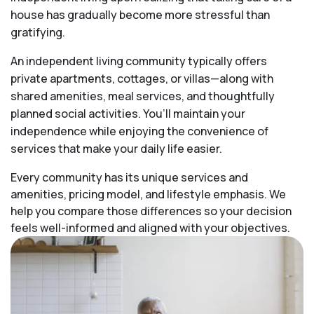
house has gradually become more stressful than
gratifying.
An independent living community typically offers
private apartments, cottages, or villas—along with
shared amenities, meal services, and thoughtfully
planned social activities. You’ll maintain your
independence while enjoying the convenience of
services that make your daily life easier.
Every community has its unique services and
amenities, pricing model, and lifestyle emphasis. We
help you compare those differences so your decision
feels well-informed and aligned with your objectives.