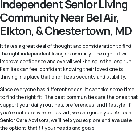
Independent Senior Living
Community Near Bel Air,
Elkton, & Chestertown, MD
It takes a great deal of thought and consideration to find
the right independent living community. The right fit will
improve confidence and overall well-being in the long run.
Families can feel confident knowing their loved one is
thriving in a place that prioritizes security and stability.
Since everyone has different needs, it can take some time
to find the right fit. The best communities are the ones that
support your daily routines, preferences, and lifestyle. If
you’re not sure where to start, we can guide you. As local
Senior Care Advisors, we’ll help you explore and evaluate
the options that fit your needs and goals.