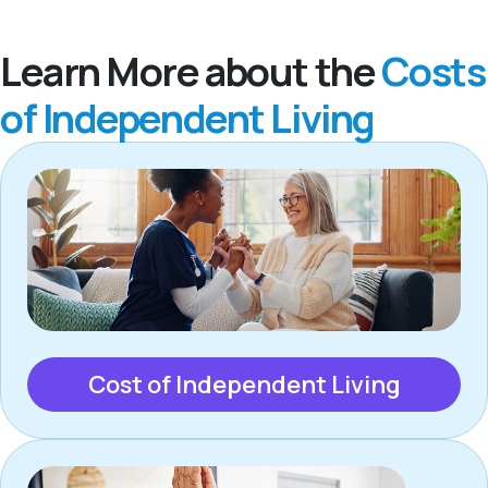
Learn More about the
Costs
of Independent Living
Cost of Independent Living