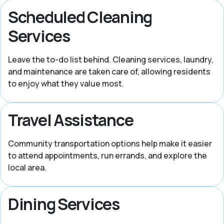
Scheduled Cleaning
Services
Leave the to-do list behind. Cleaning services, laundry,
and maintenance are taken care of, allowing residents
to enjoy what they value most.
Travel Assistance
Community transportation options help make it easier
to attend appointments, run errands, and explore the
local area.
Dining Services