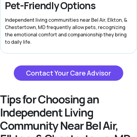
Pet-Friendly Options
Independent living communities near Bel Air, Elkton, &
Chestertown, MD frequently allow pets, recognizing
the emotional comfort and companionship they bring
to daily life.
Contact Your Care Advisor
Tips for Choosing an
Independent Living
Community Near Bel Air,