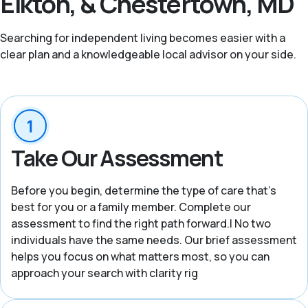
Elkton, & Chestertown, MD
Searching for independent living becomes easier with a
clear plan and a knowledgeable local advisor on your side.
Take Our Assessment
Before you begin, determine the type of care that’s
best for you or a family member. Complete our
assessment to find the right path forward.| No two
individuals have the same needs. Our brief assessment
helps you focus on what matters most, so you can
approach your search with clarity rig