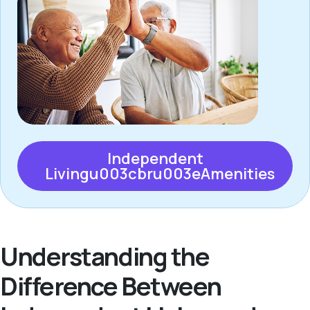
Independent
Livingu003cbru003eAmenities
Understanding the
Difference Between