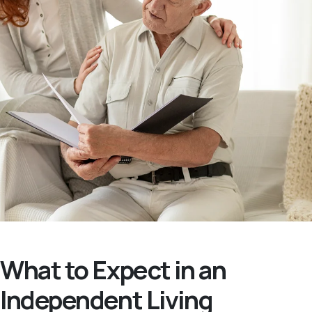
What to Expect in an
Independent Living