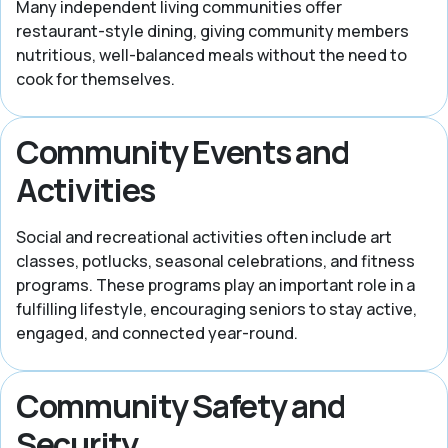
Many independent living communities offer
restaurant-style dining, giving community members
nutritious, well-balanced meals without the need to
cook for themselves.
Community Events and
Activities
Social and recreational activities often include art
classes, potlucks, seasonal celebrations, and fitness
programs. These programs play an important role in a
fulfilling lifestyle, encouraging seniors to stay active,
engaged, and connected year-round.
Community Safety and
Security