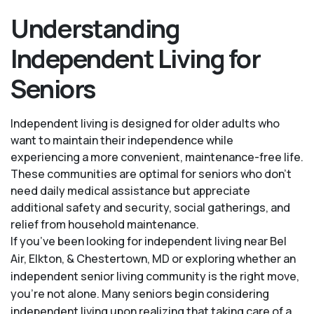
Understanding
Independent Living for
Seniors
Independent living is designed for older adults who
want to maintain their independence while
experiencing a more convenient, maintenance-free life.
These communities are optimal for seniors who don’t
need daily medical assistance but appreciate
additional safety and security, social gatherings, and
relief from household maintenance.
If you’ve been looking for independent living near Bel
Air, Elkton, & Chestertown, MD or exploring whether an
independent senior living community is the right move,
you’re not alone. Many seniors begin considering
independent living upon realizing that taking care of a