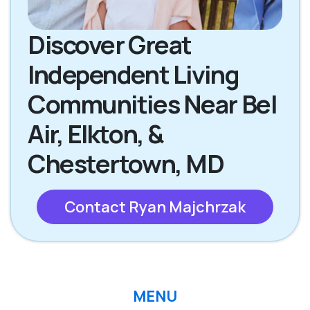
Discover Great
Independent Living
Communities Near Bel
Air, Elkton, &
Chestertown, MD
Contact Ryan Majchrzak
MENU