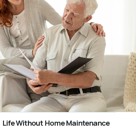
Life Without Home Maintenance