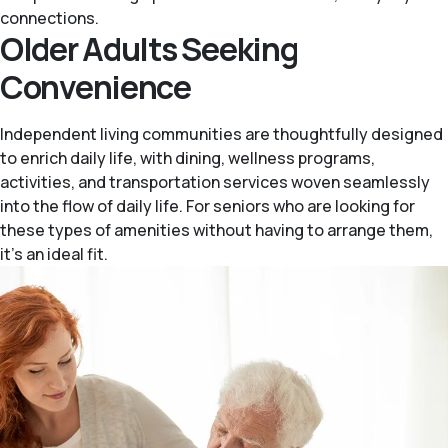
connections.
Older Adults Seeking
Convenience
Independent living communities are thoughtfully designed
to enrich daily life, with dining, wellness programs,
activities, and transportation services woven seamlessly
into the flow of daily life. For seniors who are looking for
these types of amenities without having to arrange them,
it’s an ideal fit.