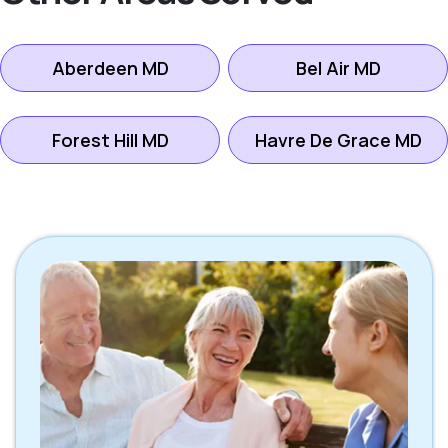
Aberdeen MD
Bel Air MD
Forest Hill MD
Havre De Grace MD