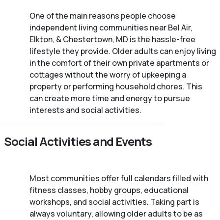
One of the main reasons people choose
independent living communities near Bel Air,
Elkton, & Chestertown, MD is the hassle-free
lifestyle they provide. Older adults can enjoy living
in the comfort of their own private apartments or
cottages without the worry of upkeeping a
property or performing household chores. This
can create more time and energy to pursue
interests and social activities.
Social Activities and Events
Most communities offer full calendars filled with
fitness classes, hobby groups, educational
workshops, and social activities. Taking part is
always voluntary, allowing older adults to be as