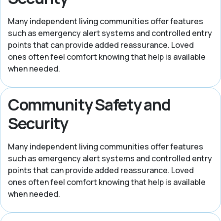
Many independent living communities offer features
such as emergency alert systems and controlled entry
points that can provide added reassurance. Loved
ones often feel comfort knowing that help is available
when needed.
Community Safety and
Security
Many independent living communities offer features
such as emergency alert systems and controlled entry
points that can provide added reassurance. Loved
ones often feel comfort knowing that help is available
when needed.