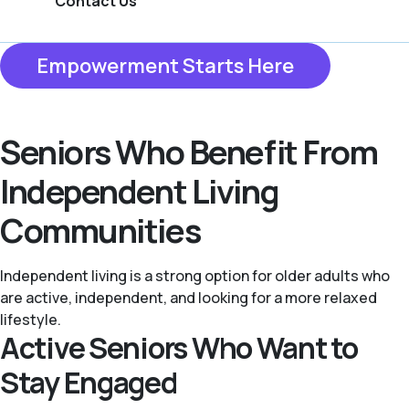
Contact Us
Empowerment Starts Here
Seniors Who Benefit From
Independent Living
Communities
Independent living is a strong option for older adults who
are active, independent, and looking for a more relaxed
lifestyle.
Active Seniors Who Want to
Stay Engaged