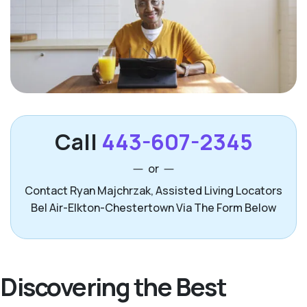
Call
443-607-2345
or
Contact Ryan Majchrzak, Assisted Living Locators
Bel Air-Elkton-Chestertown Via The Form Below
Discovering the Best