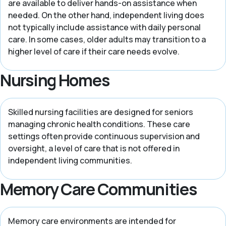
are available to deliver hands-on assistance when
needed. On the other hand, independent living does
not typically include assistance with daily personal
care. In some cases, older adults may transition to a
higher level of care if their care needs evolve.
Nursing Homes
Skilled nursing facilities are designed for seniors
managing chronic health conditions. These care
settings often provide continuous supervision and
oversight, a level of care that is not offered in
independent living communities.
Memory Care Communities
Memory care environments are intended for