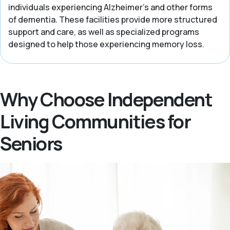
individuals experiencing Alzheimer’s and other forms
of dementia. These facilities provide more structured
support and care, as well as specialized programs
designed to help those experiencing memory loss.
Why Choose Independent
Living Communities for
Seniors