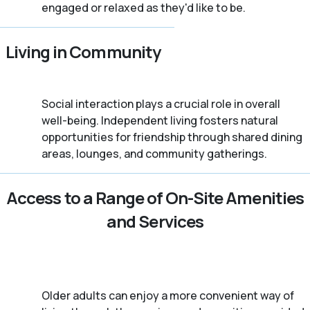
engaged or relaxed as they'd like to be.
Living in Community
Social interaction plays a crucial role in overall
well-being. Independent living fosters natural
opportunities for friendship through shared dining
areas, lounges, and community gatherings.
Access to a Range of On-Site Amenities
and Services
Older adults can enjoy a more convenient way of