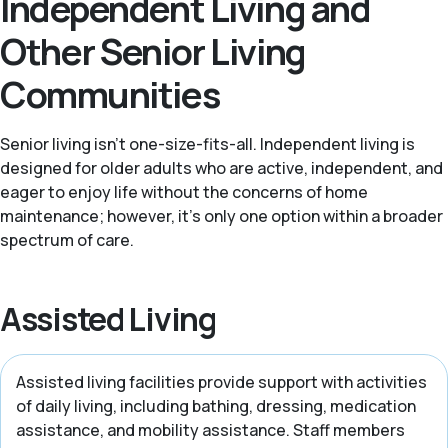
Independent Living and
Other Senior Living
Communities
Senior living isn't one-size-fits-all. Independent living is
designed for older adults who are active, independent, and
eager to enjoy life without the concerns of home
maintenance; however, it's only one option within a broader
spectrum of care.
Assisted Living
Assisted living facilities provide support with activities
of daily living, including bathing, dressing, medication
assistance, and mobility assistance. Staff members