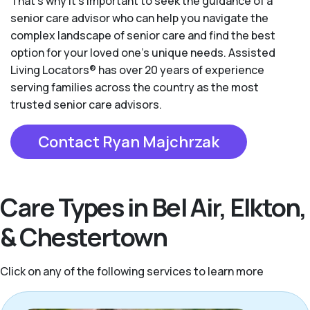
That’s why it’s important to seek the guidance of a
senior care advisor who can help you navigate the
complex landscape of senior care and find the best
option for your loved one’s unique needs. Assisted
Living Locators® has over 20 years of experience
serving families across the country as the most
trusted senior care advisors.
Contact Ryan Majchrzak
Care Types in Bel Air, Elkton,
& Chestertown
Click on any of the following services to learn more