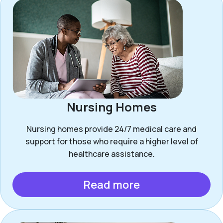
Nursing Homes
Nursing homes provide 24/7 medical care and
support for those who require a higher level of
healthcare assistance.
Read more