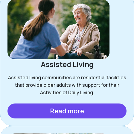
Assisted Living
Assisted living communities are residential facilities
that provide older adults with support for their
Activities of Daily Living.
Read more