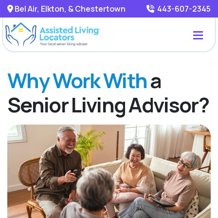
Bel Air, Elkton, & Chestertown
443-607-2345
Why Work With
a
Senior Living Advisor?