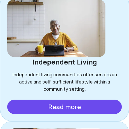
Independent Living
Independent living communities offer seniors an
active and self-sufficient lifestyle within a
community setting.
Read more