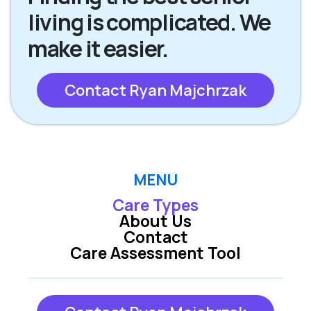
living is complicated. We
make it easier.
Contact Ryan Majchrzak
MENU
Care Types
About Us
Contact
Care Assessment Tool