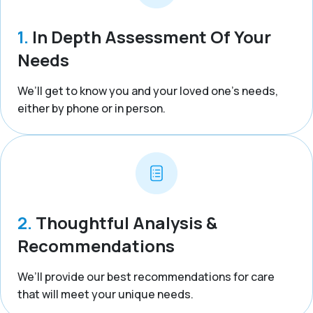
1.
In Depth Assessment Of Your
Needs
We’ll get to know you and your loved one’s needs,
either by phone or in person.
2.
Thoughtful Analysis &
Recommendations
We’ll provide our best recommendations for care
that will meet your unique needs.