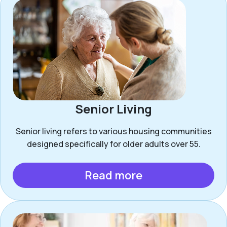
Senior Living
Senior living refers to various housing communities
designed specifically for older adults over 55.
Read more