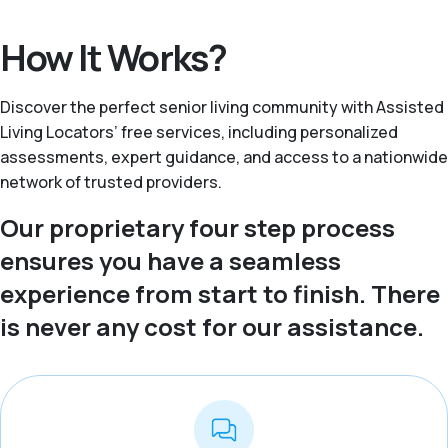
How It Works?
Discover the perfect senior living community with Assisted
Living Locators’ free services, including personalized
assessments, expert guidance, and access to a nationwide
network of trusted providers.
Our proprietary four step process
ensures you have a seamless
experience from start to finish. There
is never any cost for our assistance.