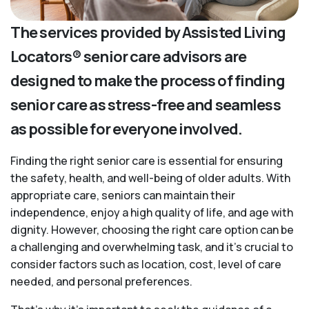
The services provided by Assisted Living
Locators® senior care advisors are
designed to make the process of finding
senior care as stress-free and seamless
as possible for everyone involved.
Finding the right senior care is essential for ensuring
the safety, health, and well-being of older adults. With
appropriate care, seniors can maintain their
independence, enjoy a high quality of life, and age with
dignity. However, choosing the right care option can be
a challenging and overwhelming task, and it’s crucial to
consider factors such as location, cost, level of care
needed, and personal preferences.