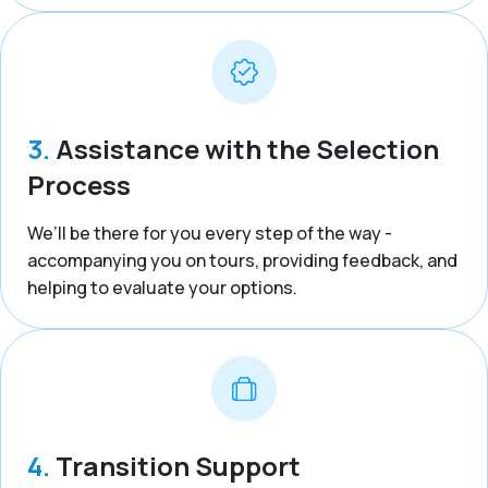
3.
Assistance with the Selection
Process
We’ll be there for you every step of the way -
accompanying you on tours, providing feedback, and
helping to evaluate your options.
4.
Transition Support