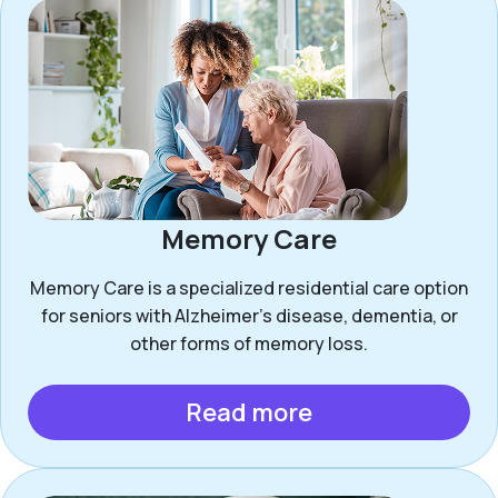
Memory Care
Memory Care is a specialized residential care option
for seniors with Alzheimer’s disease, dementia, or
other forms of memory loss.
Read more