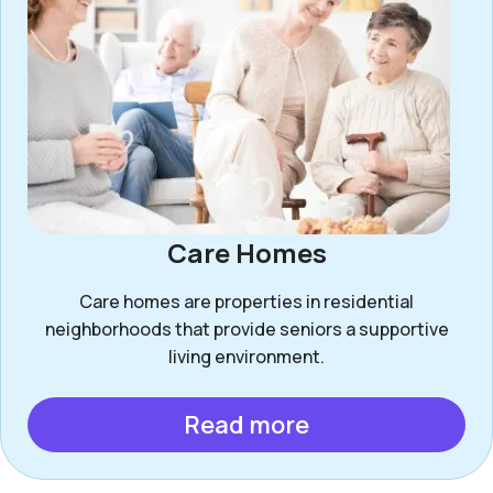
Care Homes
Care homes are properties in residential
neighborhoods that provide seniors a supportive
living environment.
Read more