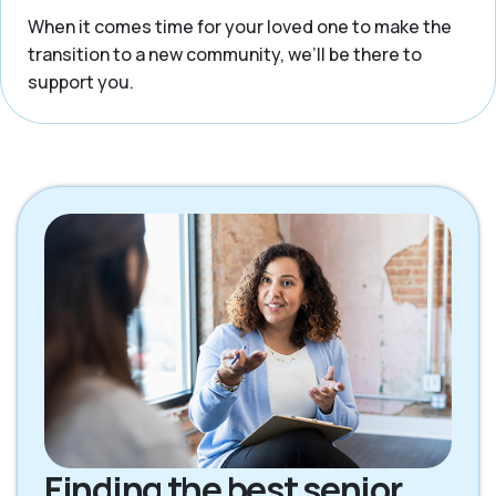
When it comes time for your loved one to make the
transition to a new community, we’ll be there to
support you.
Finding the best senior