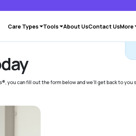
Care Types
Tools
About Us
Contact Us
More
C
day
s®, you can fill out the form below and we’ll get back to you s