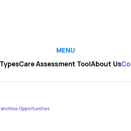
MENU
 Types
Care Assessment Tool
About Us
Co
ranchise Opportunities