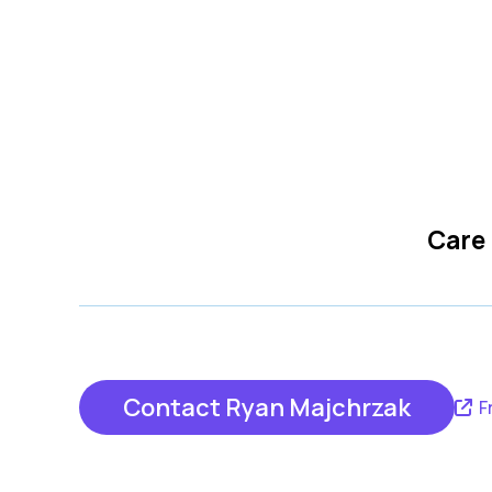
Care
Contact Ryan Majchrzak
F