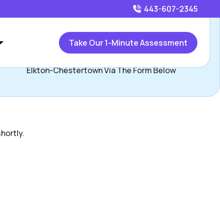
443-607-2345
Call
443-607-2345
or
Take Our 1-Minute Assessment
ontact Ryan Majchrzak, Assisted Living Locators Bel Air-
Elkton-Chestertown Via The Form Below
hortly.