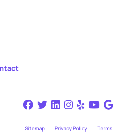
ntact
Sitemap
Privacy Policy
Terms