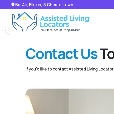
Bel Air, Elkton, & Chestertown
Contact Us
To
If you’d like to contact Assisted Living Locator