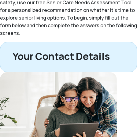
safety, use our free Senior Care Needs Assessment Tool
for a personalized recommendation on whether it’s time to
explore senior living options. To begin, simply fill out the
form below and then complete the answers on the following
screens.
Your Contact Details