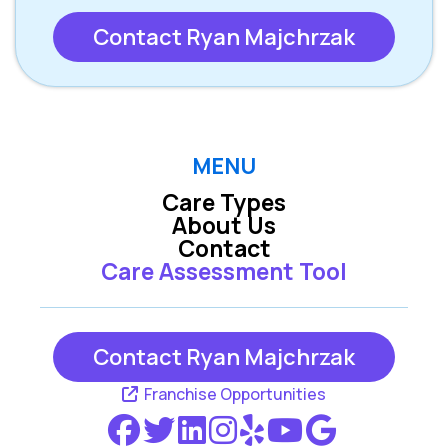
Contact Ryan Majchrzak
MENU
Care Types
About Us
Contact
Care Assessment Tool
Contact Ryan Majchrzak
Franchise Opportunities