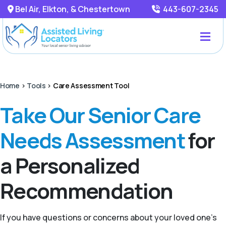
Bel Air, Elkton, & Chestertown
443-607-2345
Home
>
Tools
>
Care Assessment Tool
Take Our Senior Care
Needs Assessment
for
a Personalized
Recommendation
If you have questions or concerns about your loved one’s