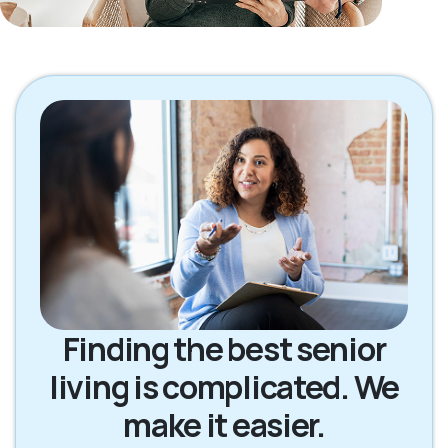
Finding the best senior
living is complicated. We
make it easier.