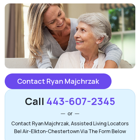
Contact Ryan Majchrzak
Call
443-607-2345
or
Contact Ryan Majchrzak, Assisted Living Locators
Bel Air-Elkton-Chestertown Via The Form Below