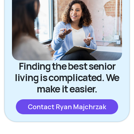
Finding the best senior
living is complicated. We
make it easier.
Contact Ryan Majchrzak