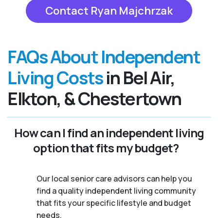
Contact Ryan Majchrzak
FAQs About Independent
Living Costs
in Bel Air,
Elkton, & Chestertown
How can I find an independent living
option that fits my budget?
Our local senior care advisors can help you
find a quality independent living community
that fits your specific lifestyle and budget
needs.