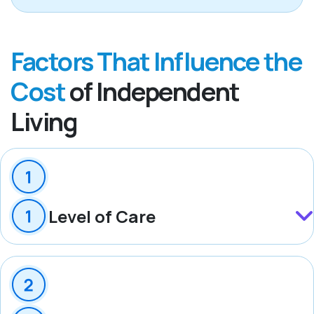
Factors That Influence the
Cost
of Independent
Living
Level of Care