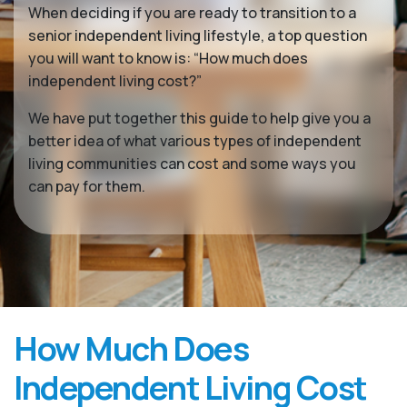
When deciding if you are ready to transition to a
senior independent living lifestyle, a top question
you will want to know is: “How much does
independent living cost?”
We have put together this guide to help give you a
better idea of what various types of independent
living communities can cost and some ways you
can pay for them.
How Much Does
Independent Living Cost