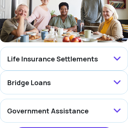
Life Insurance Settlements
Bridge Loans
Government Assistance