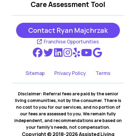
Care Assessment Tool
Contact Ryan Majchrzak
Franchise Opportunities
Sitemap
Privacy Policy
Terms
Disclaimer: Referral fees are paid by the senior
living communities, not by the consumer. There is
no cost to you for our services, and no portion of
our fees are assessed to you. We remain fully
independent, and recommendations are based on
your family’s needs, not compensation.
Copyright © 2018-2026 Assisted Living