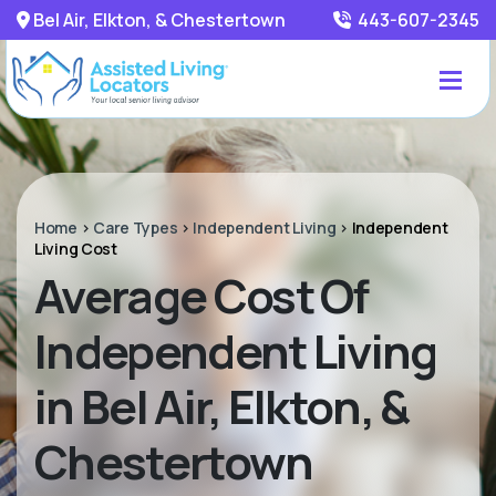
Bel Air, Elkton, & Chestertown
443-607-2345
Home
>
Care Types
>
Independent Living
>
Independent
Living Cost
Average Cost Of
Independent Living
in Bel Air, Elkton, &
Chestertown