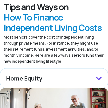
Tips and Ways on
How To Finance
Independent Living Costs
Most seniors cover the cost of independent living
through private means. For instance, they might use
their retirement funds, investment annuities, and/or
monthly income. Here are a few ways seniors fund their
new independent living lifestyle:
Home Equity