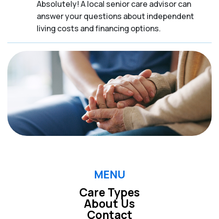
Absolutely! A local senior care advisor can
answer your questions about independent
living costs and financing options.
MENU
Care Types
About Us
Contact