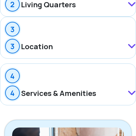
Living Quarters
Location
Services & Amenities