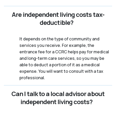
Are independent living costs tax-
deductible?
It depends on the type of community and
services you receive. For example, the
entrance fee for a CCRC helps pay for medical
and long-term care services, so you may be
able to deduct a portion of it as a medical
expense. You will want to consult with a tax
professional.
Can I talk to a local advisor about
independent living costs?