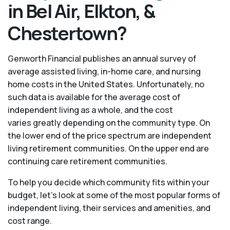
in Bel Air, Elkton, &
Chestertown?
Genworth Financial publishes an annual survey of
average assisted living, in-home care, and nursing
home costs in the United States. Unfortunately, no
such data is available for the average cost of
independent living as a whole, and the cost
varies greatly depending on the community type. On
the lower end of the price spectrum are independent
living retirement communities. On the upper end are
continuing care retirement communities.
To help you decide which community fits within your
budget, let’s look at some of the most popular forms of
independent living, their services and amenities, and
cost range.