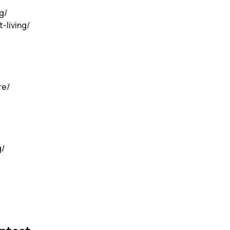
g/
-living/
re/
g/