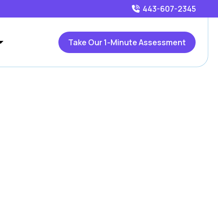
443-607-2345
Take Our 1-Minute Assessment