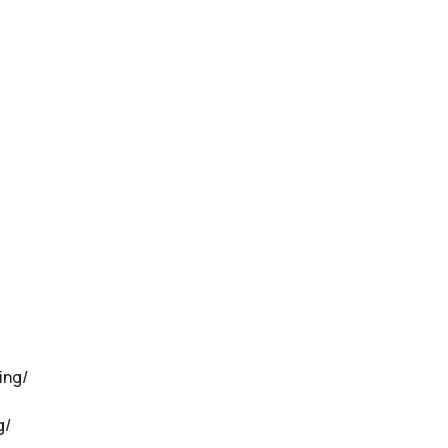
ing/
g/