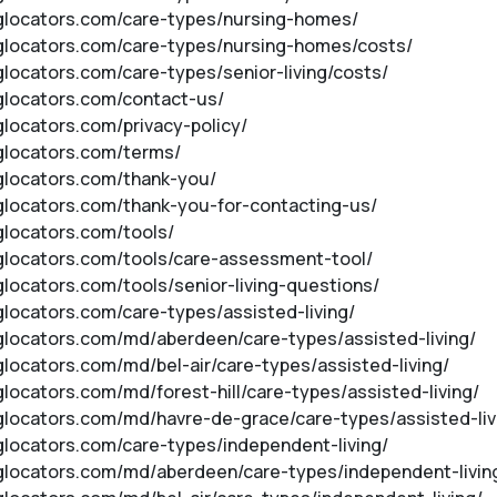
inglocators.com/care-types/nursing-homes/
inglocators.com/care-types/nursing-homes/costs/
nglocators.com/care-types/senior-living/costs/
nglocators.com/contact-us/
nglocators.com/privacy-policy/
nglocators.com/terms/
nglocators.com/thank-you/
inglocators.com/thank-you-for-contacting-us/
nglocators.com/tools/
inglocators.com/tools/care-assessment-tool/
nglocators.com/tools/senior-living-questions/
nglocators.com/care-types/assisted-living/
inglocators.com/md/aberdeen/care-types/assisted-living/
nglocators.com/md/bel-air/care-types/assisted-living/
nglocators.com/md/forest-hill/care-types/assisted-living/
inglocators.com/md/havre-de-grace/care-types/assisted-liv
nglocators.com/care-types/independent-living/
inglocators.com/md/aberdeen/care-types/independent-livin