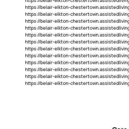
https://belair-elkton-chestertown.assistedlivi
https://belair-elkton-chestertown.assistedlivi
https://belair-elkton-chestertown.assistedliv
https://belair-elkton-chestertown.assistedliv
https://belair-elkton-chestertown.assistedli
https://belair-elkton-chestertown.assistedliv
https://belair-elkton-chestertown.assistedliv
https://belair-elkton-chestertown.assistedli
https://belair-elkton-chestertown.assistedlivi
https://belair-elkton-chestertown.assistedliv
https://belair-elkton-chestertown.assistedlivi
https://belair-elkton-chestertown.assistedlivin
https://belair-elkton-chestertown.assistedliv