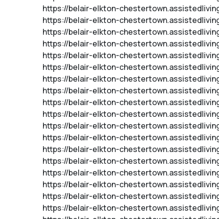
https://belair-elkton-chestertown.assistedliv
https://belair-elkton-chestertown.assistedliv
https://belair-elkton-chestertown.assistedlivi
https://belair-elkton-chestertown.assistedlivi
https://belair-elkton-chestertown.assistedlivi
https://belair-elkton-chestertown.assistedlivi
https://belair-elkton-chestertown.assistedlivi
https://belair-elkton-chestertown.assistedliv
https://belair-elkton-chestertown.assistedlivi
https://belair-elkton-chestertown.assistedliv
https://belair-elkton-chestertown.assistedlivi
https://belair-elkton-chestertown.assistedlivi
https://belair-elkton-chestertown.assistedliv
https://belair-elkton-chestertown.assistedlivi
https://belair-elkton-chestertown.assistedlivi
https://belair-elkton-chestertown.assistedliv
https://belair-elkton-chestertown.assistedlivi
https://belair-elkton-chestertown.assistedliv