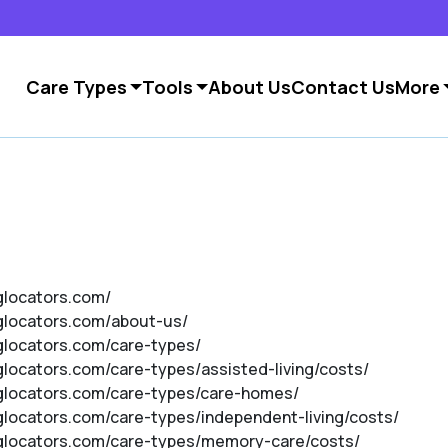
Care Types
Tools
About Us
Contact Us
More
nglocators.com/
nglocators.com/about-us/
nglocators.com/care-types/
nglocators.com/care-types/assisted-living/costs/
inglocators.com/care-types/care-homes/
nglocators.com/care-types/independent-living/costs/
inglocators.com/care-types/memory-care/costs/