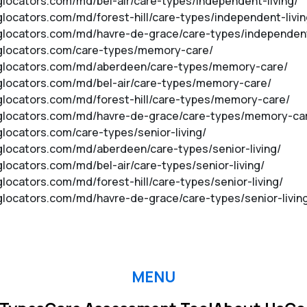
nglocators.com/md/bel-air/care-types/independent-living/
nglocators.com/md/forest-hill/care-types/independent-livin
inglocators.com/md/havre-de-grace/care-types/independent
inglocators.com/care-types/memory-care/
vinglocators.com/md/aberdeen/care-types/memory-care/
inglocators.com/md/bel-air/care-types/memory-care/
inglocators.com/md/forest-hill/care-types/memory-care/
vinglocators.com/md/havre-de-grace/care-types/memory-ca
nglocators.com/care-types/senior-living/
inglocators.com/md/aberdeen/care-types/senior-living/
nglocators.com/md/bel-air/care-types/senior-living/
glocators.com/md/forest-hill/care-types/senior-living/
inglocators.com/md/havre-de-grace/care-types/senior-livin
MENU