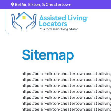
Bel Air, Elkton, & Chestertown
Sitemap
https://belair-elkton-chestertown.assistedlivi
https://belair-elkton-chestertown.assistedlivi
https://belair-elkton-chestertown.assistedlivi
https://belair-elkton-chestertown.assistedlivi
https://belair-elkton-chestertown.assistedliv
https://belair-elkton-chestertown.assistedlivi
https://belair-elkton-chestertown.assistedliv