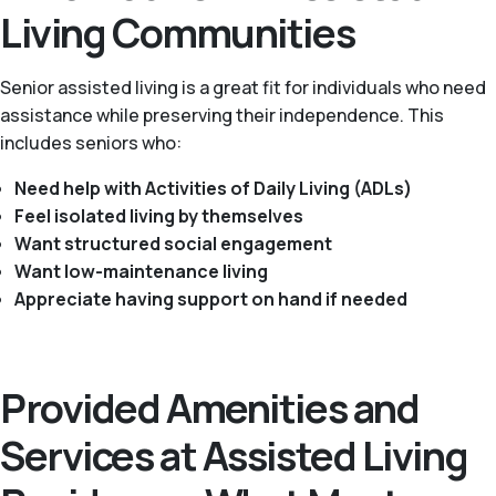
Living Communities
Senior assisted living is a great fit for individuals who need
assistance while preserving their independence. This
includes seniors who:
Need help with Activities of Daily Living (ADLs)
Feel isolated living by themselves
Want structured social engagement
Want low-maintenance living
Appreciate having support on hand if needed
Provided Amenities and
Services at Assisted Living