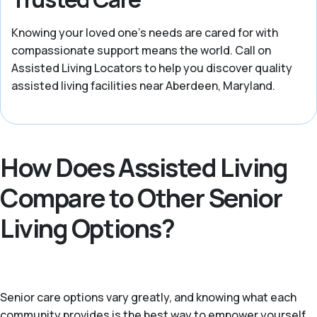
Knowing your loved one’s needs are cared for with
compassionate support means the world. Call on
Assisted Living Locators to help you discover quality
assisted living facilities near Aberdeen, Maryland.
How Does Assisted Living
Compare to Other Senior
Living Options?
Senior care options vary greatly, and knowing what each
community provides is the best way to empower yourself