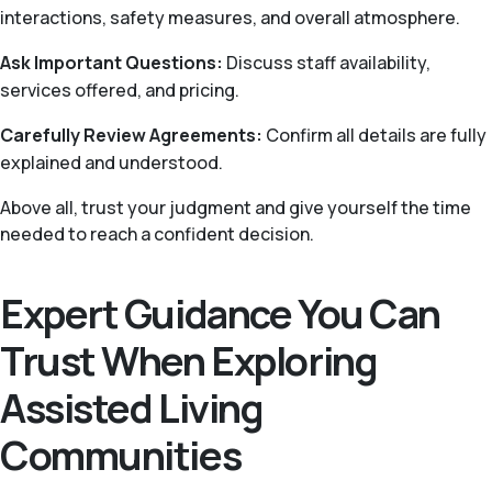
interactions, safety measures, and overall atmosphere.
Ask Important Questions:
Discuss staff availability,
services offered, and pricing.
Carefully Review Agreements:
Confirm all details are fully
explained and understood.
Above all, trust your judgment and give yourself the time
needed to reach a confident decision.
Expert Guidance You Can
Trust When Exploring
Assisted Living
Communities