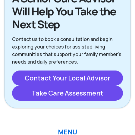
Will Help You Take the
Next Step
Contact us to book a consultation and begin
exploring your choices for assisted living
communities that support your family member’s
needs and daily preferences.
Contact Your Local Advisor
Take Care Assessment
MENU