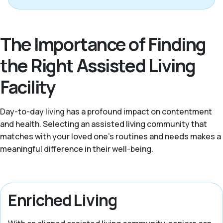
The Importance of Finding
the Right Assisted Living
Facility
Day-to-day living has a profound impact on contentment
and health. Selecting an assisted living community that
matches with your loved one's routines and needs makes a
meaningful difference in their well-being.
Enriched Living