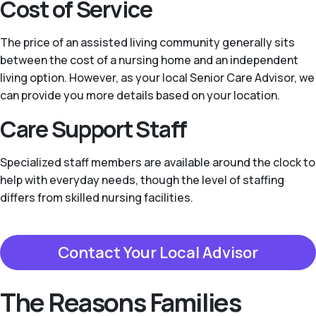
Cost of Service
The price of an assisted living community generally sits
between the cost of a nursing home and an independent
living option. However, as your local Senior Care Advisor, we
can provide you more details based on your location.
Care Support Staff
Specialized staff members are available around the clock to
help with everyday needs, though the level of staffing
differs from skilled nursing facilities.
Contact Your Local Advisor
The Reasons Families