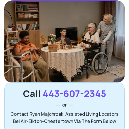
Call
443-607-2345
or
Contact Ryan Majchrzak, Assisted Living Locators
Bel Air-Elkton-Chestertown Via The Form Below