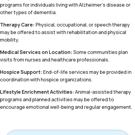
programs for individuals living with Alzheimer’s disease or
other types of dementia.
Therapy Care:
Physical, occupational, or speech therapy
may be offered to assist with rehabilitation and physical
mobility.
Medical Services on Location:
Some communities plan
visits from nurses and healthcare professionals.
Hospice Support:
End-of-life services may be provided in
coordination with hospice organizations.
Lifestyle Enrichment Activities:
Animal-assisted therapy
programs and planned activities may be offered to
encourage emotional well-being and regular engagement.