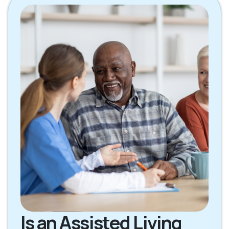
Is an Assisted Living