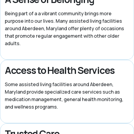
Being part of a a vibrant community brings more
purpose into our lives. Many assisted living facilities
around Aberdeen, Maryland offer plenty of occasions
that promote regular engagement with other older
adults.
Access to Health Services
Some assisted living facilities around Aberdeen,
Maryland provide specialized care services such as
medication management, general health monitoring,
and wellness programs.
Trusted Care