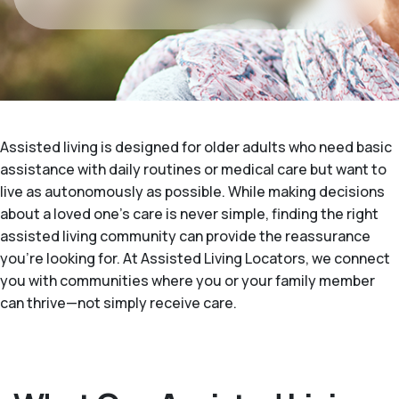
Assisted living is designed for older adults who need basic
assistance with daily routines or medical care but want to
live as autonomously as possible. While making decisions
about a loved one's care is never simple, finding the right
assisted living community can provide the reassurance
you’re looking for. At Assisted Living Locators, we connect
you with communities where you or your family member
can thrive—not simply receive care.