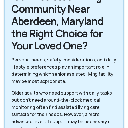
Community Near
Aberdeen, Maryland
the Right Choice for
Your Loved One?
Personal needs, safety considerations, and daily
lifestyle preferences play an important role in
determining which senior assisted living facility
may be most appropriate.
Older adults who need support with daily tasks
but don’t need around-the-clock medical
monitoring often find assisted living care
suitable for their needs. However, a more
advanced level of support may be necessary if