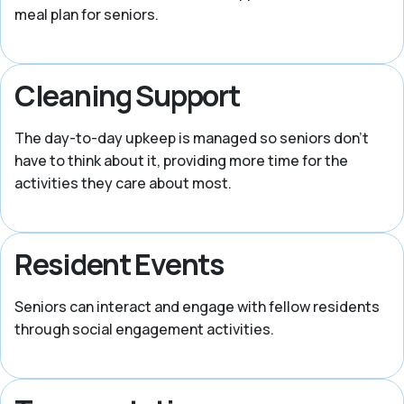
meal plan for seniors.
Cleaning Support
The day-to-day upkeep is managed so seniors don’t
have to think about it, providing more time for the
activities they care about most.
Resident Events
Seniors can interact and engage with fellow residents
through social engagement activities.