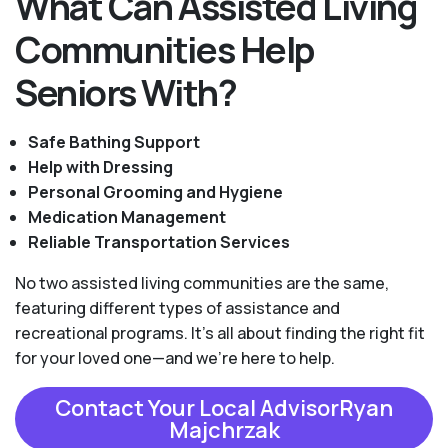
What Can Assisted Living
Communities Help
Seniors With?
Safe Bathing Support
Help with Dressing
Personal Grooming and Hygiene
Medication Management
Reliable Transportation Services
No two assisted living communities are the same,
featuring different types of assistance and
recreational programs. It's all about finding the right fit
for your loved one—and we're here to help.
Contact Your Local AdvisorRyan
Majchrzak