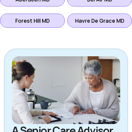
Forest Hill MD
Havre De Grace MD
A Senior Care Advisor