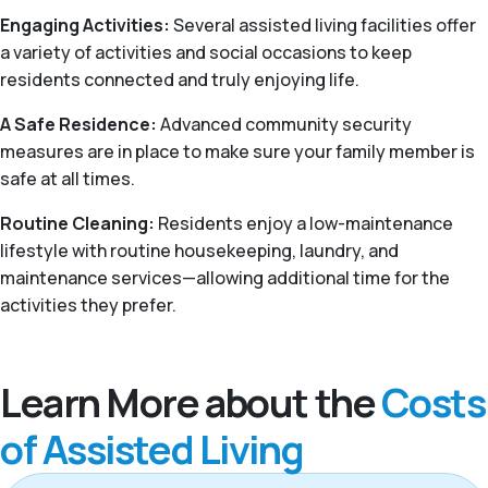
Engaging Activities:
Several assisted living facilities offer
a variety of activities and social occasions to keep
residents connected and truly enjoying life.
A Safe Residence:
Advanced community security
measures are in place to make sure your family member is
safe at all times.
Routine Cleaning:
Residents enjoy a low-maintenance
lifestyle with routine housekeeping, laundry, and
maintenance services—allowing additional time for the
activities they prefer.
Learn More about the
Costs
of Assisted Living