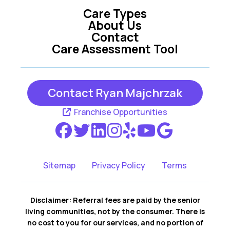
Care Types
About Us
Contact
Care Assessment Tool
Contact Ryan Majchrzak
Franchise Opportunities
Sitemap
Privacy Policy
Terms
Disclaimer: Referral fees are paid by the senior
living communities, not by the consumer. There is
no cost to you for our services, and no portion of