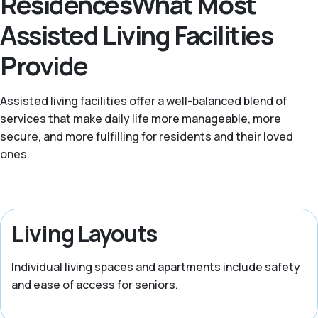
ResidencesWhat Most
Assisted Living Facilities
Provide
Assisted living facilities offer a well-balanced blend of
services that make daily life more manageable, more
secure, and more fulfilling for residents and their loved
ones.
Living Layouts
Individual living spaces and apartments include safety
and ease of access for seniors.