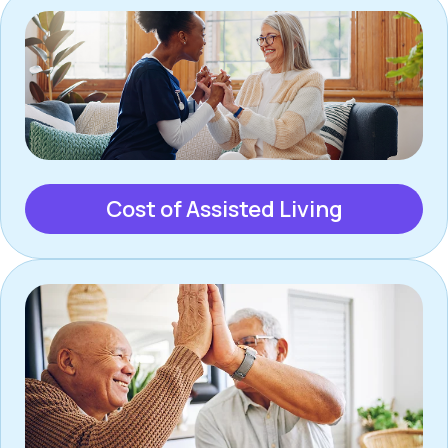
Cost of Assisted Living