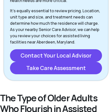
health needs are more critical.
It’s equally essential to review pricing. Location,
unit type and size, and treatment needs can
determine how much the residence will charge.
As your nearby Senior Care Advisor, we can help
you review your choices for assisted living
facilities near Aberdeen, Maryland.
Contact Your Local Advisor
Take Care Assessment
The Type of Older Adults
Who Flourish in Assisted