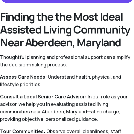
Finding the the Most Ideal
Assisted Living Community
Near Aberdeen, Maryland
Thoughtful planning and professional support can simplify
the decision-making process.
Assess Care Needs:
Understand health, physical, and
lifestyle priorities.
Consult a Local Senior Care Advisor:
In our role as your
advisor, we help you in evaluating assisted living
communities near Aberdeen, Maryland—at no charge,
providing objective, personalized guidance.
Tour Communities:
Observe overall cleanliness, staff