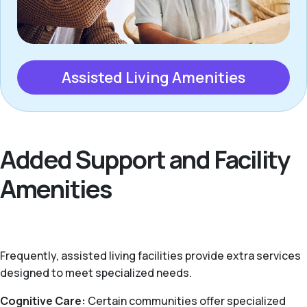
Assisted Living Amenities
Added Support and Facility
Amenities
Frequently, assisted living facilities provide extra services
designed to meet specialized needs.
Cognitive Care:
Certain communities offer specialized