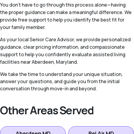
You don’t have to go through this process alone—having
the proper guidance can make a meaningful difference. We
provide free support to help you identify the best fit for
your family member.
As your local Senior Care Advisor, we provide personalized
guidance, clear pricing information, and compassionate
support to help you confidently evaluate assisted living
facilities near Aberdeen, Maryland.
We take the time to understand your unique situation,
answer your questions, and guide you from the initial
conversation through move-in and beyond.
Other Areas Served
Aberdeen MD
Bel Air MD