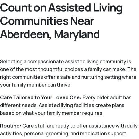
Count on Assisted Living
Communities Near
Aberdeen, Maryland
Selecting a compassionate assisted living community is
one of the most thoughtful choices a family can make. The
right communities offer a safe and nurturing setting where
your family member can thrive.
Care Tailored to Your Loved One:
Every older adult has
different needs. Assisted living facilities create plans
based on what your family member requires.
Routine:
Care staff are ready to offer assistance with daily
activities, personal grooming, and medication support.