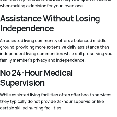
when making a decision for your loved one.
Assistance Without Losing
Independence
An assisted living community offers a balanced middle
ground, providing more extensive daily assistance than
independent living communities while still preserving your
family member’s privacy and independence.
No 24-Hour Medical
Supervision
While assisted living facilities often offer health services,
they typically do not provide 24-hour supervision like
certain skilled nursing facilities.