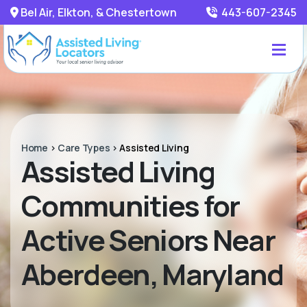
Bel Air, Elkton, & Chestertown
443-607-2345
Home
>
Care Types
>
Assisted Living
Assisted Living
Communities for
Active Seniors Near
Aberdeen, Maryland