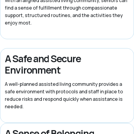
With an aligned assisted living community, seniors can
find a sense of fulfillment through compassionate
support, structured routines, and the activities they
enjoy most.
A Safe and Secure
Environment
A well-planned assisted living community provides a
safe environment with protocols and staff in place to
reduce risks and respond quickly when assistance is
needed.
A Sense of Belonging