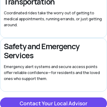
Transportation
Coordinated rides take the worry out of getting to
medical appointments, running errands, or just getting
around.
Safety and Emergency
Services
Emergency alert systems and secure access points
offer reliable confidence—for residents and the loved
ones who support them.
Contact Your Local Advisor