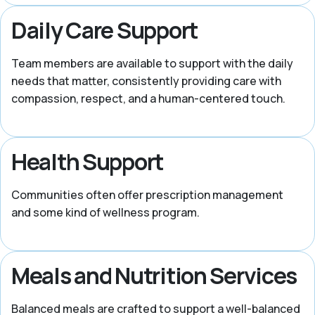
Daily Care Support
Team members are available to support with the daily
needs that matter, consistently providing care with
compassion, respect, and a human-centered touch.
Health Support
Communities often offer prescription management
and some kind of wellness program.
Meals and Nutrition Services
Balanced meals are crafted to support a well-balanced