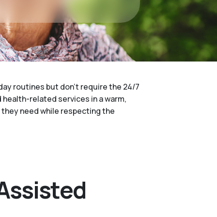
day routines but don't require the 24/7
d health-related services in a warm,
t they need while respecting the
Assisted