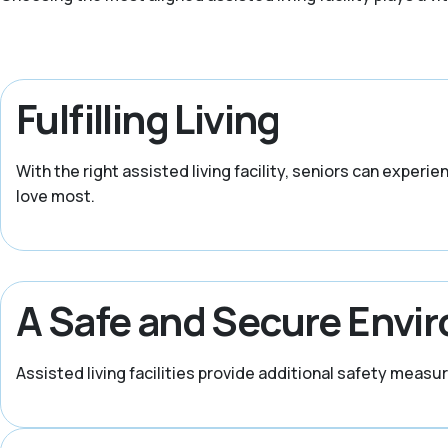
Fulfilling Living
With the right assisted living facility, seniors can experi
love most.
A Safe and Secure Envi
Assisted living facilities provide additional safety meas