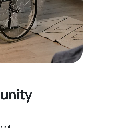
unity
ntment