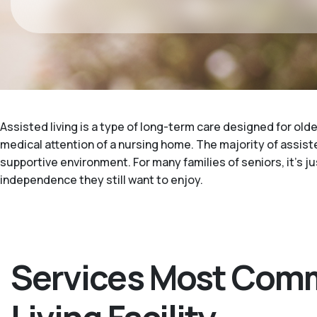
Assisted living is a type of long-term care designed for ol
medical attention of a nursing home. The majority of assisted
supportive environment. For many families of seniors, it's 
independence they still want to enjoy.
Services Most Comm