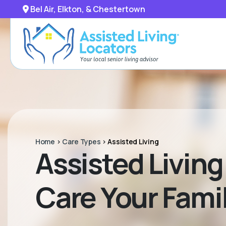
Bel Air, Elkton, & Chestertown
Home
>
Care Types
>
Assisted Living
Assisted Living 
Care Your Fam