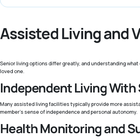
Assisted Living and 
Senior living options differ greatly, and understanding wha
loved one.
Independent Living With
Many assisted living facilities typically provide more assis
member's sense of independence and personal autonomy.
Health Monitoring and S