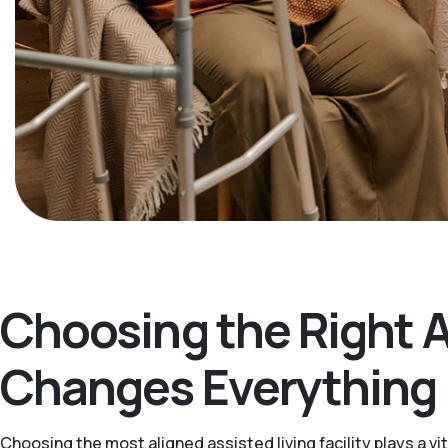
Choosing the Right 
Changes Everything
Choosing the most aligned assisted living facility plays a v