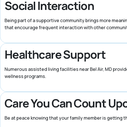
Social Interaction
Being part of a supportive community brings more meaning i
that encourage frequent interaction with other commun
Healthcare Support
Numerous assisted living facilities near Bel Air, MD pro
wellness programs.
Care You Can Count Up
Be at peace knowing that your family member is getting 