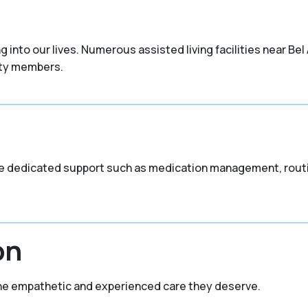
nto our lives. Numerous assisted living facilities near Bel A
ity members.
vide dedicated support such as medication management, routi
on
the empathetic and experienced care they deserve.