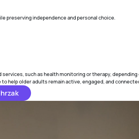
while preserving independence and personal choice.
ervices, such as health monitoring or therapy, depending on 
e to help older adults remain active, engaged, and connecte
chrzak