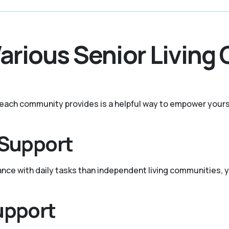
Various Senior Living
t each community provides is a helpful way to empower yours
 Support
tance with daily tasks than independent living communities, y
upport