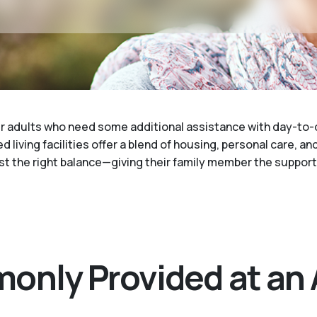
der adults who need some additional assistance with day-to-
 living facilities offer a blend of housing, personal care, an
just the right balance—giving their family member the suppor
only Provided at an 