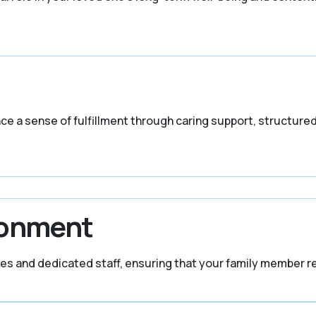
ence a sense of fulfillment through caring support, structure
ronment
ures and dedicated staff, ensuring that your family member r