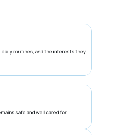
d daily routines, and the interests they
emains safe and well cared for.