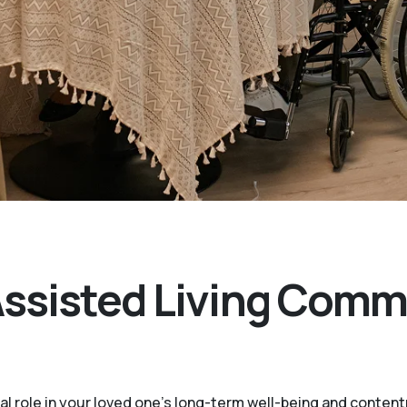
Assisted Living Comm
ital role in your loved one’s long-term well-being and conte