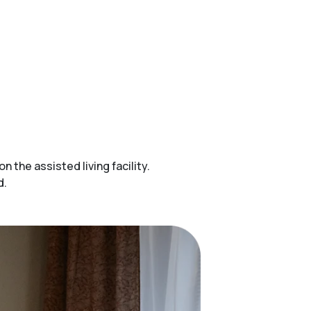
the assisted living facility.
d.