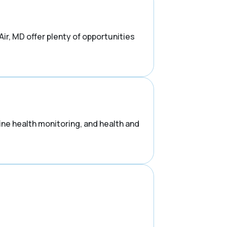
ir, MD offer plenty of opportunities
ne health monitoring, and health and