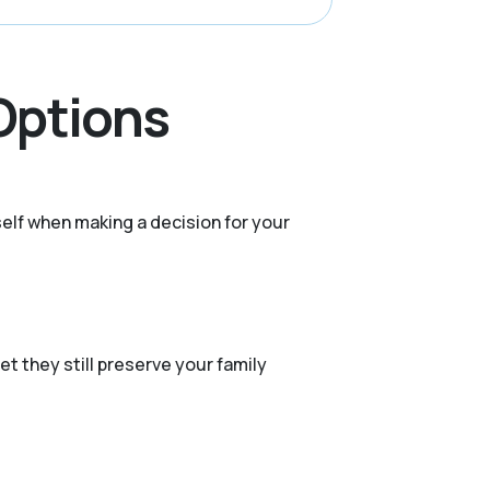
 Options
elf when making a decision for your
et they still preserve your family