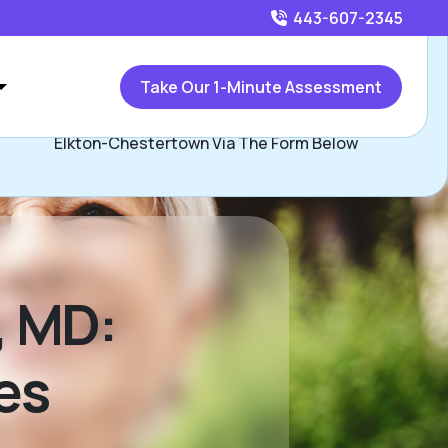
443-607-2345
Call
443-607-2345
or
Take Our 1-Minute Assessment
ontact Ryan Majchrzak, Assisted Living Locators Bel Air-
Elkton-Chestertown Via The Form Below
r, MD:
es