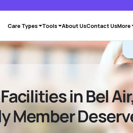
Care Types
Tools
About Us
Contact Us
More
C
Facilities in Bel Ai
ily Member Deserv