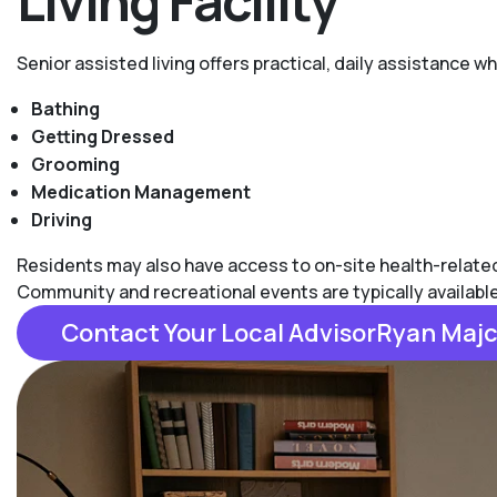
Living Facility
Senior assisted living offers practical, daily assistance 
Bathing
Getting Dressed
Grooming
Medication Management
Driving
Residents may also have access to on-site health-related s
Community and recreational events are typically availabl
Contact Your Local AdvisorRyan Maj